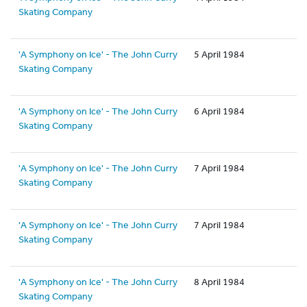
Skating Company
'A Symphony on Ice' - The John Curry
5 April 1984
Skating Company
'A Symphony on Ice' - The John Curry
6 April 1984
Skating Company
'A Symphony on Ice' - The John Curry
7 April 1984
Skating Company
'A Symphony on Ice' - The John Curry
7 April 1984
Skating Company
'A Symphony on Ice' - The John Curry
8 April 1984
Skating Company