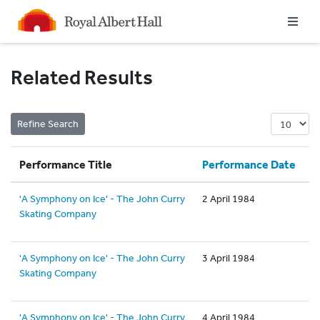
Homepage
Related Results
Performance Title
Performance Date
'A Symphony on Ice' - The John Curry
2 April 1984
Skating Company
'A Symphony on Ice' - The John Curry
3 April 1984
Skating Company
'A Symphony on Ice' - The John Curry
4 April 1984