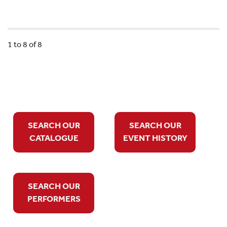
1 to 8 of 8
SEARCH OUR
SEARCH OUR
CATALOGUE
EVENT HISTORY
SEARCH OUR
PERFORMERS