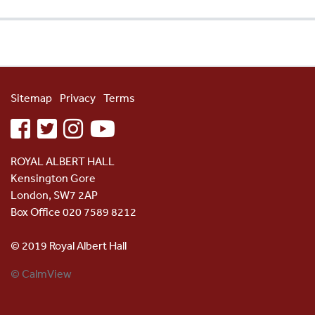
Sitemap
Privacy
Terms
facebook
twitter
instagram
youtube
ROYAL ALBERT HALL
Kensington Gore
London, SW7 2AP
Box Office 020 7589 8212
© 2019 Royal Albert Hall
© CalmView