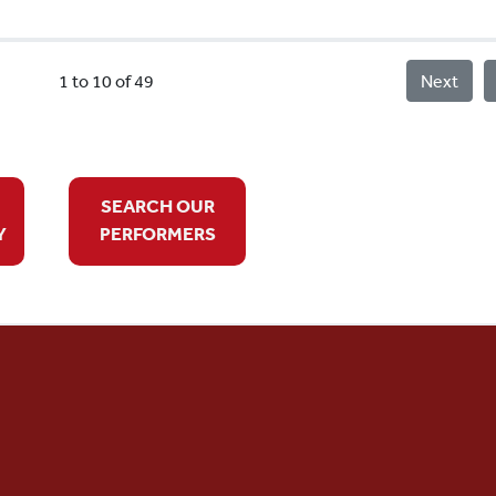
1 to 10 of 49
Next
SEARCH OUR
Y
PERFORMERS