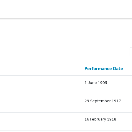
Performance Date
1 June 1905
29 September 1917
16 February 1918