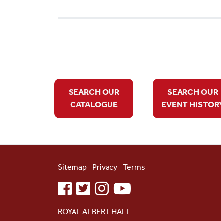
SEARCH OUR
SEARCH OUR
CATALOGUE
EVENT HISTOR
Sitemap
Privacy
Terms
facebook
twitter
instagram
youtube
ROYAL ALBERT HALL