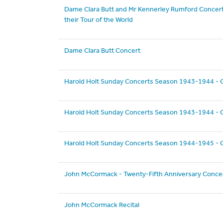
Dame Clara Butt and Mr Kennerley Rumford Concert
their Tour of the World
Dame Clara Butt Concert
Harold Holt Sunday Concerts Season 1943-1944 - 
Harold Holt Sunday Concerts Season 1943-1944 - 
Harold Holt Sunday Concerts Season 1944-1945 - 
John McCormack - Twenty-Fifth Anniversary Conce
John McCormack Recital