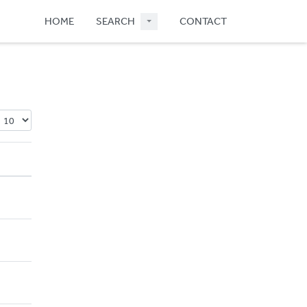
HOME
SEARCH
CONTACT