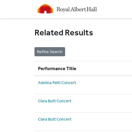
Homepage
Related Results
Performance Title
Adelina Patti Concert
Clara Butt Concert
Clara Butt Concert