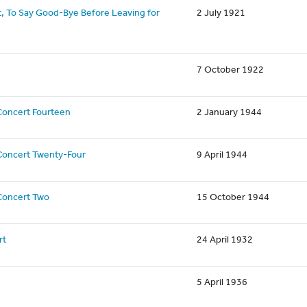
, To Say Good-Bye Before Leaving for
2 July 1921
7 October 1922
Concert Fourteen
2 January 1944
Concert Twenty-Four
9 April 1944
Concert Two
15 October 1944
rt
24 April 1932
5 April 1936