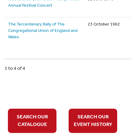
Annual Festival Concert
The Tercentenary Rally of The
23 October 1962
Congregational Union of England and
Wales
1 to 4 of 4
SEARCH OUR
SEARCH OUR
CATALOGUE
EVENT HISTORY