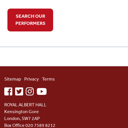
SEARCH OUR
PERFORMERS
Sitemap
Privacy
Terms
facebook
twitter
instagram
youtube
ROYAL ALBERT HALL
Kensington Gore
London, SW7 2AP
Box Office 020 7589 8212