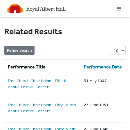
Homepage
Related Results
Performance Title
Performance Date
Free Church Choir Union - Fiftieth
31 May 1947
Annual Festival Concert
Free Church Choir Union - Fifty-Fourth
23 June 1951
Annual Festival Concert
Free Church Choir Union - Forty-Ninth
22 June 1946