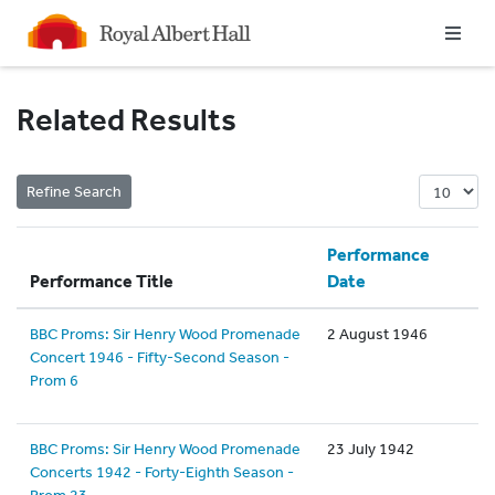
Homepage
Related Results
Performance
Performance Title
Date
BBC Proms: Sir Henry Wood Promenade
2 August 1946
Concert 1946 - Fifty-Second Season -
Prom 6
BBC Proms: Sir Henry Wood Promenade
23 July 1942
Concerts 1942 - Forty-Eighth Season -