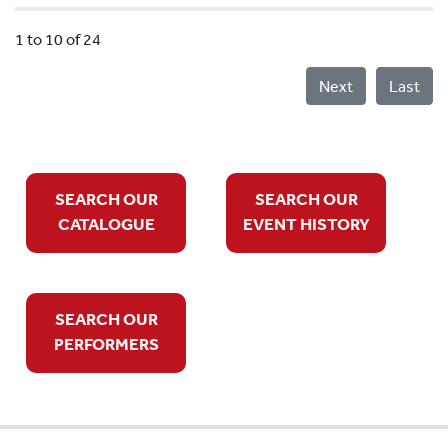
1 to 10 of 24
Next
Last
SEARCH OUR
SEARCH OUR
CATALOGUE
EVENT HISTORY
SEARCH OUR
PERFORMERS