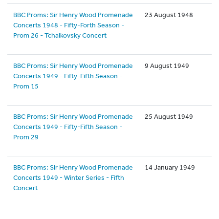
BBC Proms: Sir Henry Wood Promenade
23 August 1948
Concerts 1948 - Fifty-Forth Season -
Prom 26 - Tchaikovsky Concert
BBC Proms: Sir Henry Wood Promenade
9 August 1949
Concerts 1949 - Fifty-Fifth Season -
Prom 15
BBC Proms: Sir Henry Wood Promenade
25 August 1949
Concerts 1949 - Fifty-Fifth Season -
Prom 29
BBC Proms: Sir Henry Wood Promenade
14 January 1949
Concerts 1949 - Winter Series - Fifth
Concert