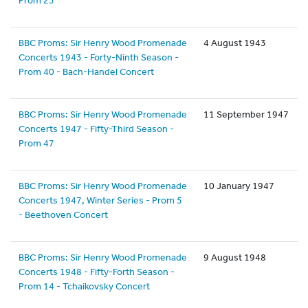
Prom 23
BBC Proms: Sir Henry Wood Promenade
4 August 1943
Concerts 1943 - Forty-Ninth Season -
Prom 40 - Bach-Handel Concert
BBC Proms: Sir Henry Wood Promenade
11 September 1947
Concerts 1947 - Fifty-Third Season -
Prom 47
BBC Proms: Sir Henry Wood Promenade
10 January 1947
Concerts 1947, Winter Series - Prom 5
- Beethoven Concert
BBC Proms: Sir Henry Wood Promenade
9 August 1948
Concerts 1948 - Fifty-Forth Season -
Prom 14 - Tchaikovsky Concert