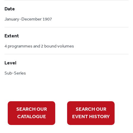
Date
January-December 1907
Extent
4 programmes and 2 bound volumes
Level
Sub-Series
SEARCH OUR
SEARCH OUR
CATALOGUE
EVENT HISTORY