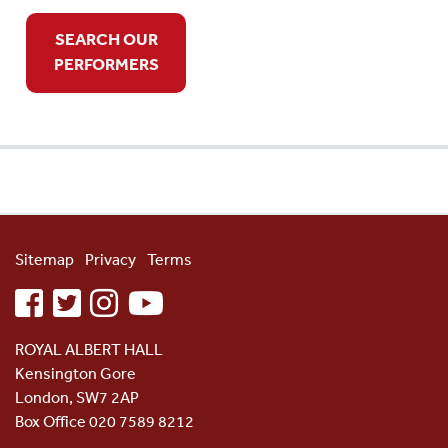
SEARCH OUR
PERFORMERS
Sitemap
Privacy
Terms
facebook
twitter
instagram
youtube
ROYAL ALBERT HALL
Kensington Gore
London, SW7 2AP
Box Office 020 7589 8212