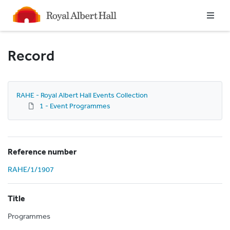
Homepage
Record
RAHE - Royal Albert Hall Events Collection
1 - Event Programmes
Reference number
RAHE/1/1907
Title
Programmes