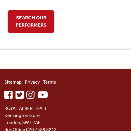
SEARCH OUR
PERFORMERS
Sitemap
Privacy
Terms
facebook
twitter
instagram
youtube
ROYAL ALBERT HALL
Kensington Gore
London, SW7 2AP
Box Office 020 7589 8212