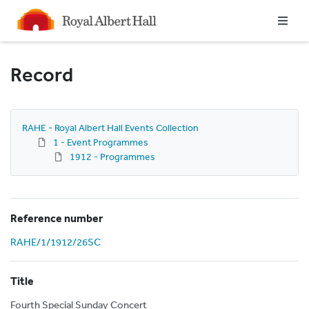
Homepage
Record
RAHE - Royal Albert Hall Events Collection
1 - Event Programmes
1912 - Programmes
Reference number
RAHE/1/1912/26SC
Title
Fourth Special Sunday Concert