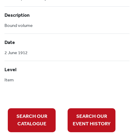
Description
Bound volume
Date
2 June 1912
Level
Item
SEARCH OUR
SEARCH OUR
CATALOGUE
EVENT HISTORY