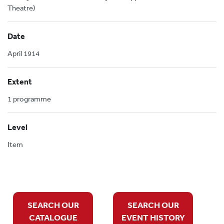
Theatre)
Date
April 1914
Extent
1 programme
Level
Item
SEARCH OUR
SEARCH OUR
CATALOGUE
EVENT HISTORY