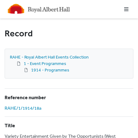
Homepage
Record
RAHE - Royal Albert Hall Events Collection
1 - Event Programmes
1914 - Programmes
Reference number
RAHE/1/1914/18a
Title
Variety Entertainment Given by The Opportunists (West