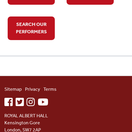
SEARCH OUR
PERFORMERS
Sitemap
Privacy
Terms
facebook
twitter
instagram
youtube
ROYAL ALBERT HALL
Kensington Gore
London, SW7 2AP