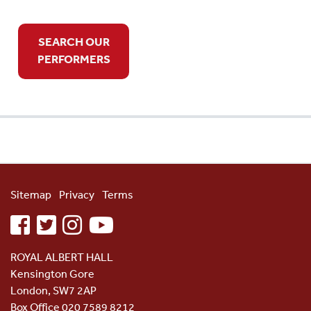
SEARCH OUR
PERFORMERS
Sitemap
Privacy
Terms
facebook
twitter
instagram
youtube
ROYAL ALBERT HALL
Kensington Gore
London, SW7 2AP
Box Office 020 7589 8212