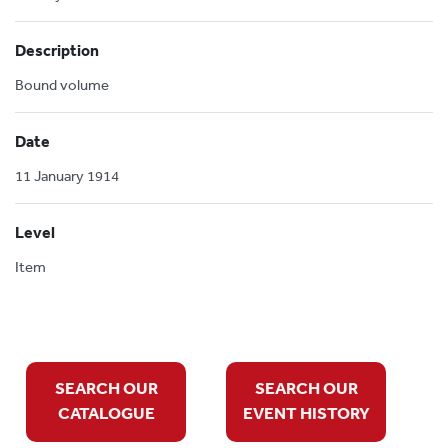
Description
Bound volume
Date
11 January 1914
Level
Item
SEARCH OUR
SEARCH OUR
CATALOGUE
EVENT HISTORY