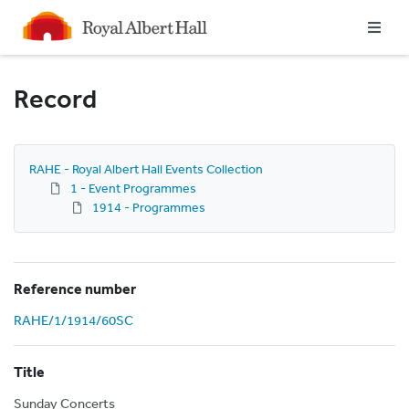
Homepage
Record
RAHE - Royal Albert Hall Events Collection
1 - Event Programmes
1914 - Programmes
Reference number
RAHE/1/1914/60SC
Title
Sunday Concerts