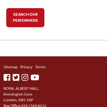
SEARCH OUR
PERFORMERS
Sitemap
Privacy
Terms
facebook
twitter
instagram
youtube
ROYAL ALBERT HALL
Kensington Gore
London, SW7 2AP
Box Office 020 7589 8212