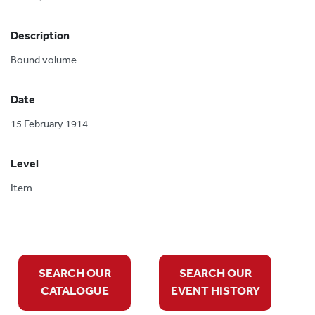
Description
Bound volume
Date
15 February 1914
Level
Item
SEARCH OUR
SEARCH OUR
CATALOGUE
EVENT HISTORY