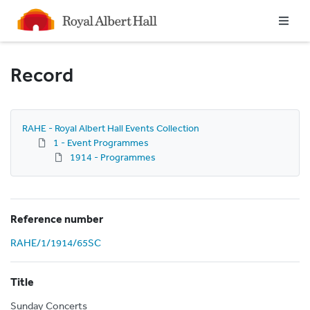
Homepage
Record
RAHE - Royal Albert Hall Events Collection
1 - Event Programmes
1914 - Programmes
Reference number
RAHE/1/1914/65SC
Title
Sunday Concerts