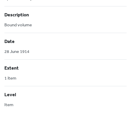
Description
Bound volume
Date
28 June 1914
Extent
1 item
Level
Item