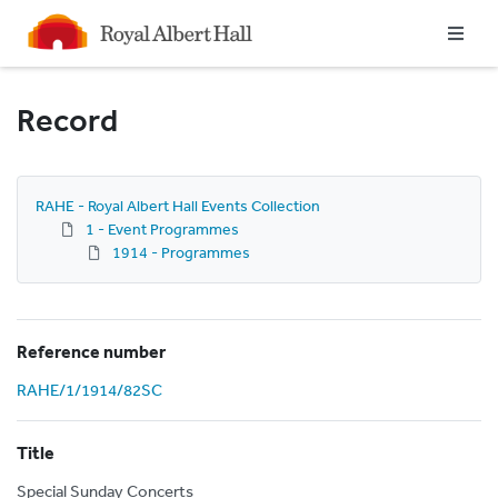
Homepage
Record
RAHE - Royal Albert Hall Events Collection
1 - Event Programmes
1914 - Programmes
Reference number
RAHE/1/1914/82SC
Title
Special Sunday Concerts