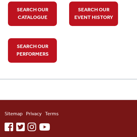
SEARCH OUR
SEARCH OUR
CATALOGUE
EVENT HISTORY
SEARCH OUR
PERFORMERS
Sitemap
Privacy
Terms
facebook
twitter
instagram
youtube