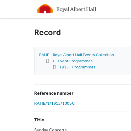
Homepage
Record
RAHE - Royal Albert Hall Events Collection
1 - Event Programmes
1915 - Programmes
Reference number
RAHE/1/1915/100SC
Title
Sunday Concerts