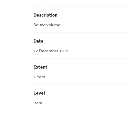
Description
Bound volume
Date
12 December 1915
Extent
1 item
Level
Item