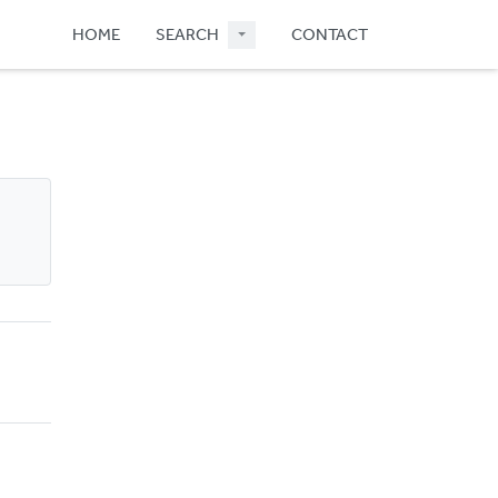
HOME
SEARCH
CONTACT