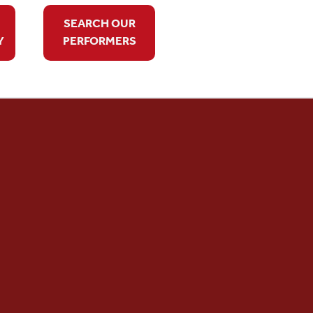
SEARCH OUR
Y
PERFORMERS