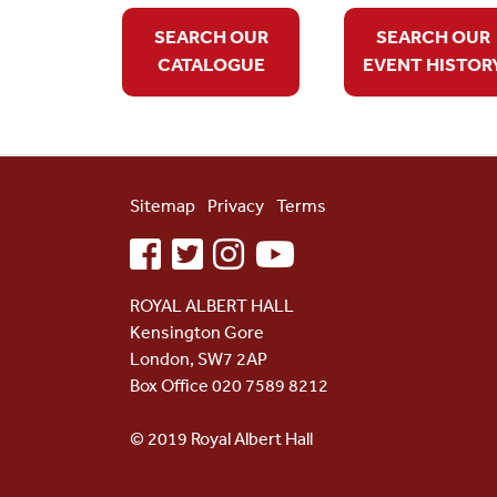
SEARCH OUR
SEARCH OUR
CATALOGUE
EVENT HISTOR
Sitemap
Privacy
Terms
facebook
twitter
instagram
youtube
ROYAL ALBERT HALL
Kensington Gore
London, SW7 2AP
Box Office 020 7589 8212
© 2019 Royal Albert Hall