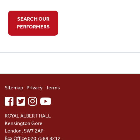
SEARCH OUR
PERFORMERS
Sitemap
Privacy
Terms
facebook
twitter
instagram
youtube
ROYAL ALBERT HALL
Kensington Gore
London, SW7 2AP
Box Office 020 7589 8212