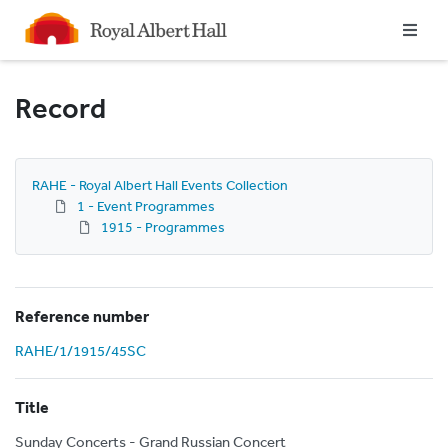
Homepage
Record
RAHE - Royal Albert Hall Events Collection
1 - Event Programmes
1915 - Programmes
Reference number
RAHE/1/1915/45SC
Title
Sunday Concerts - Grand Russian Concert