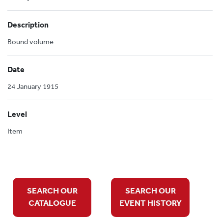
Description
Bound volume
Date
24 January 1915
Level
Item
SEARCH OUR
SEARCH OUR
CATALOGUE
EVENT HISTORY