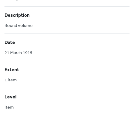
Description
Bound volume
Date
21 March 1915
Extent
1 item
Level
Item