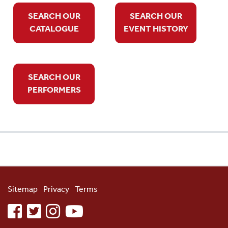
SEARCH OUR
SEARCH OUR
CATALOGUE
EVENT HISTORY
SEARCH OUR
PERFORMERS
Sitemap
Privacy
Terms
facebook
twitter
instagram
youtube