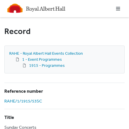
Homepage
Record
RAHE - Royal Albert Hall Events Collection
1 - Event Programmes
1915 - Programmes
Reference number
RAHE/1/1915/53SC
Title
Sunday Concerts