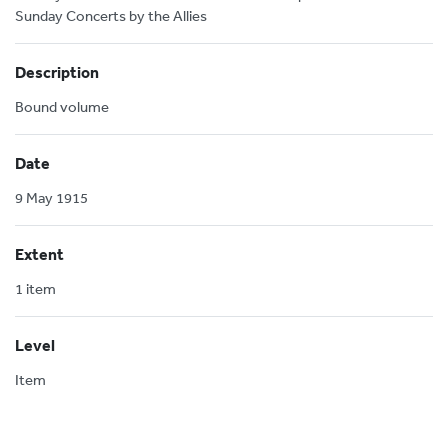
Sunday Concerts by the Allies
Description
Bound volume
Date
9 May 1915
Extent
1 item
Level
Item