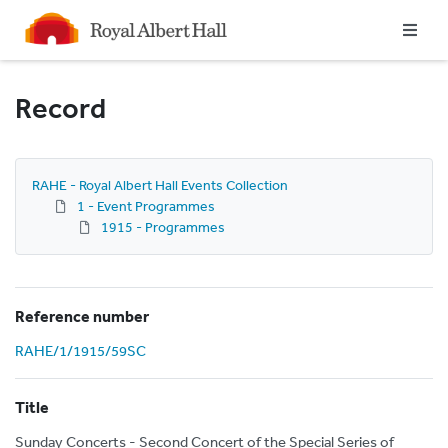
Homepage
Record
RAHE - Royal Albert Hall Events Collection
1 - Event Programmes
1915 - Programmes
Reference number
RAHE/1/1915/59SC
Title
Sunday Concerts - Second Concert of the Special Series of