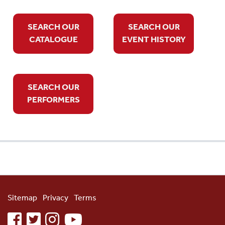
SEARCH OUR
SEARCH OUR
CATALOGUE
EVENT HISTORY
SEARCH OUR
PERFORMERS
Sitemap
Privacy
Terms
facebook
twitter
instagram
youtube