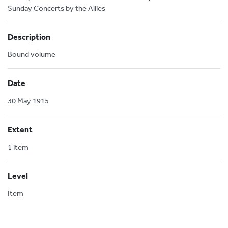
Sunday Concerts by the Allies
Description
Bound volume
Date
30 May 1915
Extent
1 item
Level
Item