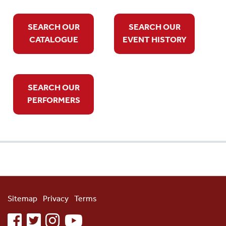
SEARCH OUR
SEARCH OUR
CATALOGUE
EVENT HISTORY
SEARCH OUR
PERFORMERS
Sitemap
Privacy
Terms
facebook
twitter
instagram
youtube