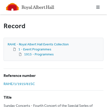
Homepage
Record
RAHE - Royal Albert Hall Events Collection
1 - Event Programmes
1915 - Programmes
Reference number
RAHE/1/1915/61SC
Title
Sunday Concerts - Fourth Concert of the Special Series of