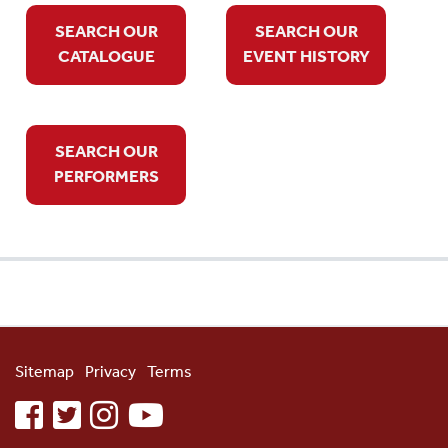
SEARCH OUR
SEARCH OUR
CATALOGUE
EVENT HISTORY
SEARCH OUR
PERFORMERS
Sitemap
Privacy
Terms
facebook
twitter
instagram
youtube