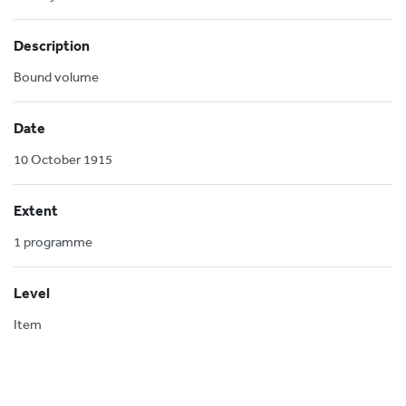
Description
Bound volume
Date
10 October 1915
Extent
1 programme
Level
Item