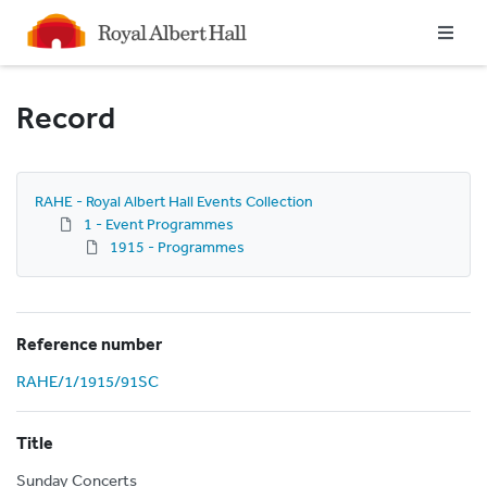
Homepage
Record
RAHE - Royal Albert Hall Events Collection
1 - Event Programmes
1915 - Programmes
Reference number
RAHE/1/1915/91SC
Title
Sunday Concerts