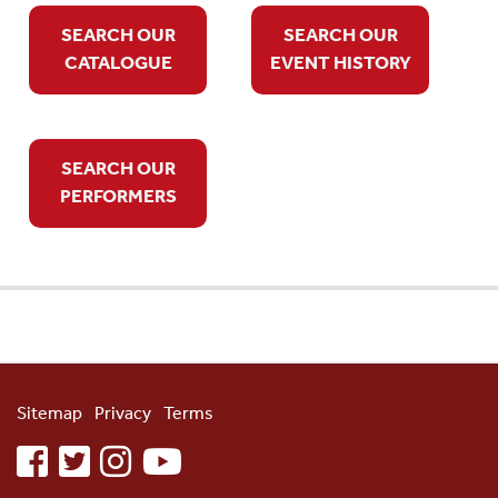
SEARCH OUR
SEARCH OUR
CATALOGUE
EVENT HISTORY
SEARCH OUR
PERFORMERS
Sitemap
Privacy
Terms
facebook
twitter
instagram
youtube