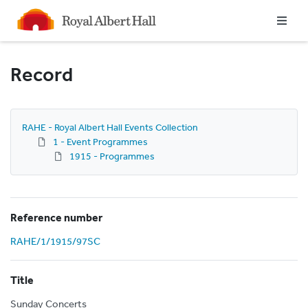
Homepage
Record
RAHE - Royal Albert Hall Events Collection
1 - Event Programmes
1915 - Programmes
Reference number
RAHE/1/1915/97SC
Title
Sunday Concerts