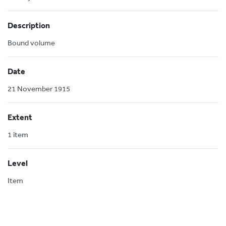
Description
Bound volume
Date
21 November 1915
Extent
1 item
Level
Item