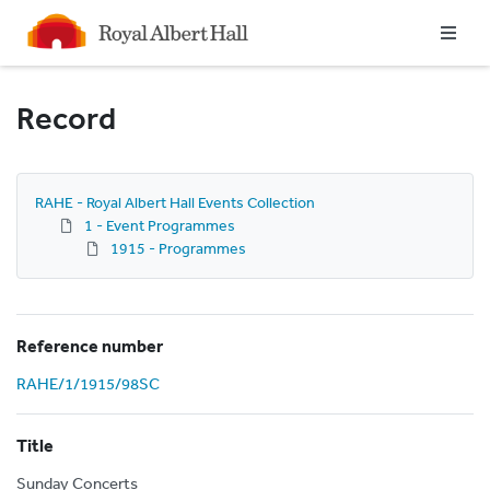
Homepage
Record
RAHE - Royal Albert Hall Events Collection
1 - Event Programmes
1915 - Programmes
Reference number
RAHE/1/1915/98SC
Title
Sunday Concerts