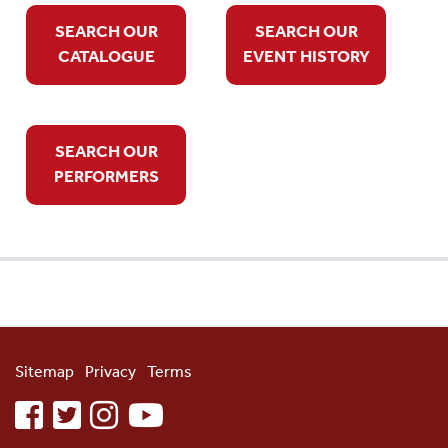
SEARCH OUR
SEARCH OUR
CATALOGUE
EVENT HISTORY
SEARCH OUR
PERFORMERS
Sitemap
Privacy
Terms
facebook
twitter
instagram
youtube