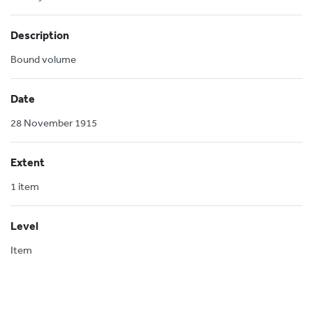
Description
Bound volume
Date
28 November 1915
Extent
1 item
Level
Item