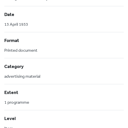
Date
13 April 1933
Format
Printed document
Category
advertising material
Extent
1 programme
Level