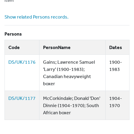
Item
Show related Persons records.
Persons
Code
PersonName
Dates
DS/UK/1176
Gains; Lawrence Samuel
1900-
'Larry' (1900-1983);
1983
Canadian heavyweight
boxer
DS/UK/1177
McCorkindale; Donald 'Don'
1904-
Dinnie (1904-1970); South
1970
African boxer