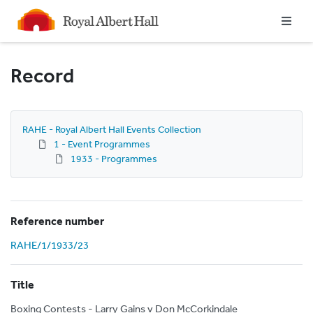
Homepage
Record
RAHE - Royal Albert Hall Events Collection
1 - Event Programmes
1933 - Programmes
Reference number
RAHE/1/1933/23
Title
Boxing Contests - Larry Gains v Don McCorkindale