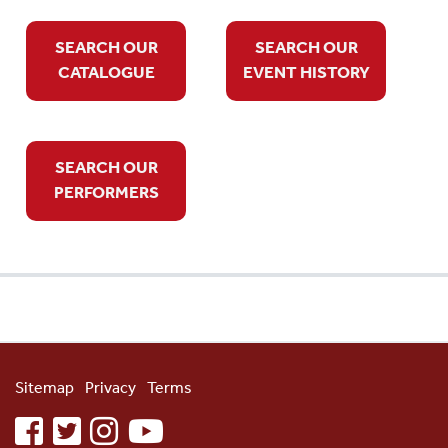
SEARCH OUR
SEARCH OUR
CATALOGUE
EVENT HISTORY
SEARCH OUR
PERFORMERS
Sitemap
Privacy
Terms
facebook
twitter
instagram
youtube