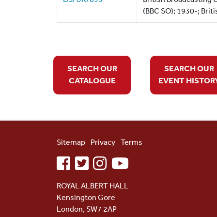
(BBC SO); 1930-; Briti
SEARCH OUR
SEARCH OUR
CATALOGUE
EVENT HISTOR
Sitemap
Privacy
Terms
facebook
twitter
instagram
youtube
ROYAL ALBERT HALL
Kensington Gore
London, SW7 2AP