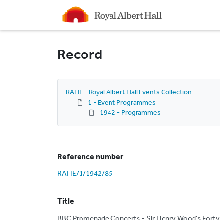
Homepage
Record
RAHE - Royal Albert Hall Events Collection
1 - Event Programmes
1942 - Programmes
Reference number
RAHE/1/1942/85
Title
BBC Promenade Concerts - Sir Henry Wood's Forty