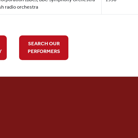
sh radio orchestra
SEARCH OUR
Y
PERFORMERS