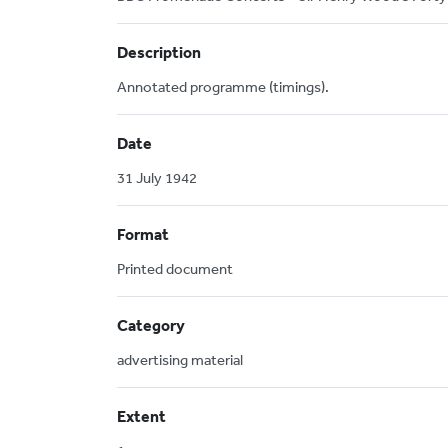
Description
Annotated programme (timings).
Date
31 July 1942
Format
Printed document
Category
advertising material
Extent