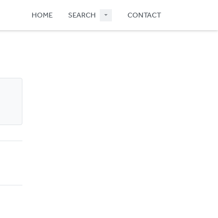
HOME
SEARCH
CONTACT