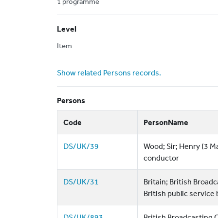
1 programme
Level
Item
Show related Persons records.
Persons
Code
PersonName
DS/UK/39
Wood; Sir; Henry (3 M
conductor
DS/UK/31
Britain; British Broa
British public service
DS/UK/893
British Broadcasting