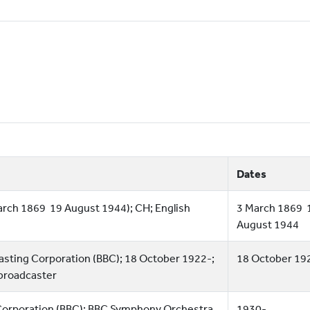
Dates
arch 1869  19 August 1944); CH; English
3 March 1869  
August 1944
dcasting Corporation (BBC); 18 October 1922-;
18 October 19
 broadcaster
 Corporation (BBC); BBC Symphony Orchestra
1930-