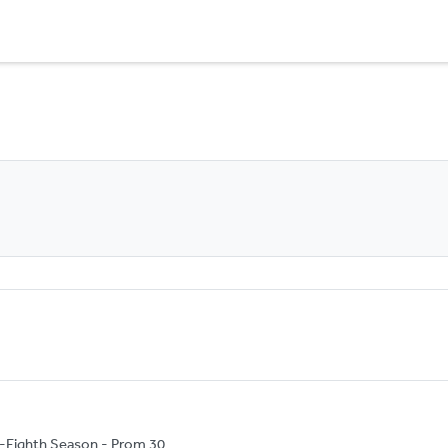
-Eighth Season - Prom 30