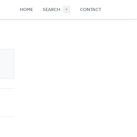
HOME
SEARCH
CONTACT