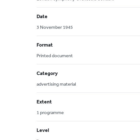
Date
3 November 1945
Format
Printed document
Category
advertising material
Extent
1 programme
Level