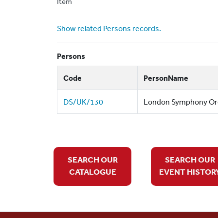
Item
Show related Persons records.
Persons
Code
PersonName
DS/UK/130
London Symphony Orch
SEARCH OUR
SEARCH OUR
CATALOGUE
EVENT HISTOR