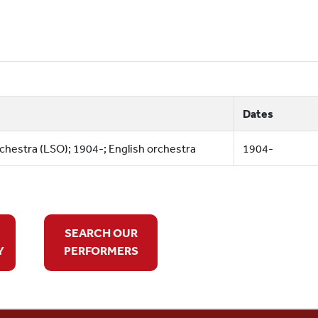
Dates
estra (LSO); 1904-; English orchestra
1904-
SEARCH OUR
Y
PERFORMERS