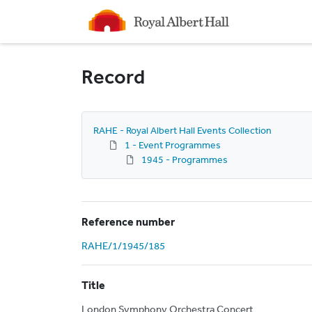
Homepage
Record
RAHE - Royal Albert Hall Events Collection
1 - Event Programmes
1945 - Programmes
Reference number
RAHE/1/1945/185
Title
London Symphony Orchestra Concert