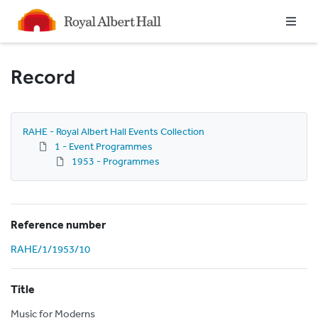
Homepage
Record
RAHE - Royal Albert Hall Events Collection
1 - Event Programmes
1953 - Programmes
Reference number
RAHE/1/1953/10
Title
Music for Moderns