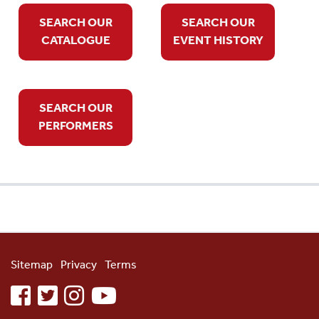
SEARCH OUR
SEARCH OUR
CATALOGUE
EVENT HISTORY
SEARCH OUR
PERFORMERS
Sitemap
Privacy
Terms
facebook
twitter
instagram
youtube