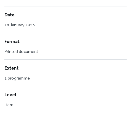
Date
18 January 1953
Format
Printed document
Extent
1 programme
Level
Item