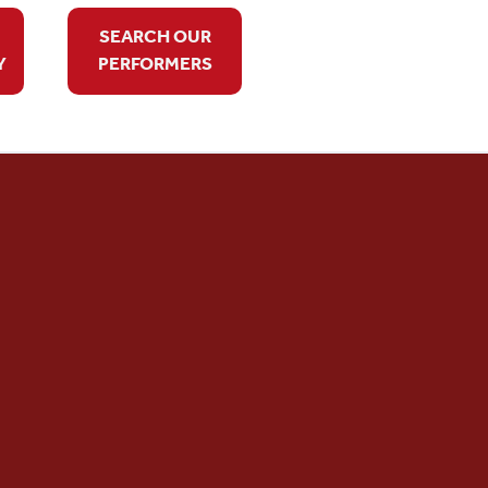
SEARCH OUR
Y
PERFORMERS