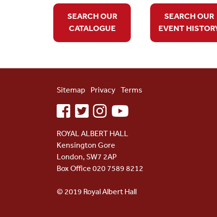
SEARCH OUR
SEARCH OUR
CATALOGUE
EVENT HISTOR
Sitemap
Privacy
Terms
facebook
twitter
instagram
youtube
ROYAL ALBERT HALL
Kensington Gore
London, SW7 2AP
Box Office 020 7589 8212
© 2019 Royal Albert Hall