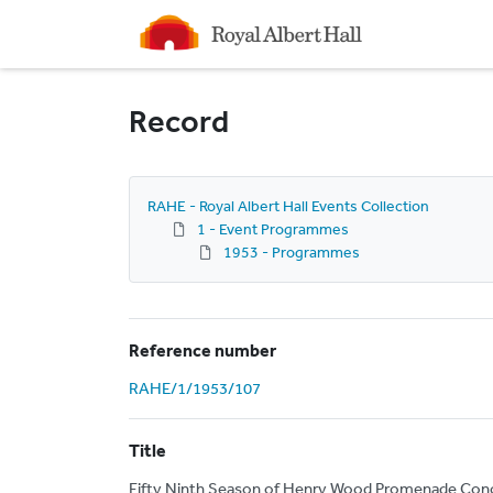
Homepage
Record
RAHE - Royal Albert Hall Events Collection
1 - Event Programmes
1953 - Programmes
Reference number
RAHE/1/1953/107
Title
Fifty Ninth Season of Henry Wood Promenade Conce