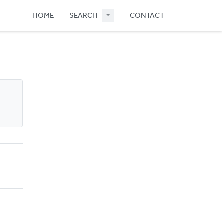
HOME
SEARCH
CONTACT