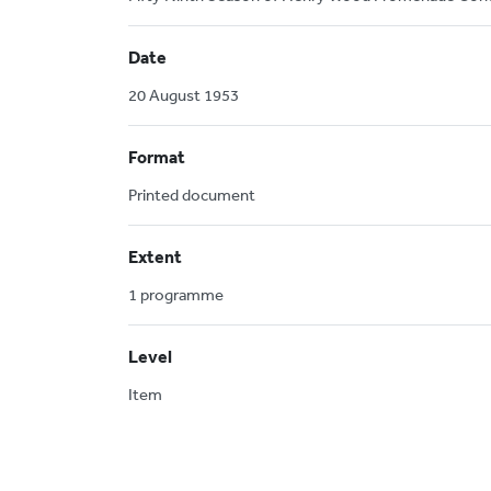
Date
20 August 1953
Format
Printed document
Extent
1 programme
Level
Item