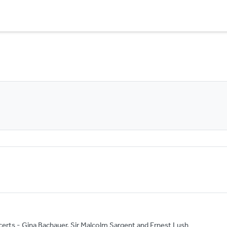
rts - Gina Bachauer, Sir Malcolm Sargent and Ernest Lush