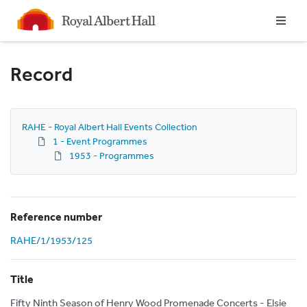
Homepage
Record
RAHE - Royal Albert Hall Events Collection
1 - Event Programmes
1953 - Programmes
Reference number
RAHE/1/1953/125
Title
Fifty Ninth Season of Henry Wood Promenade Concerts - Elsie