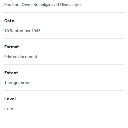
Morison, Owen Brannigan and Eileen Joyce
Date
10 September 1953
Format
Printed document
Extent
1 programme
Level
Item