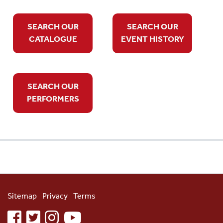
SEARCH OUR
SEARCH OUR
CATALOGUE
EVENT HISTORY
SEARCH OUR
PERFORMERS
Sitemap
Privacy
Terms
facebook
twitter
instagram
youtube