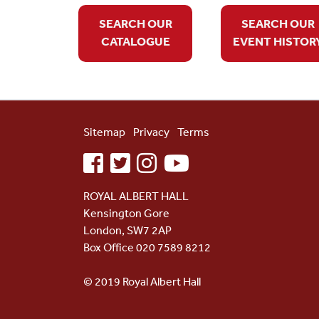
SEARCH OUR
SEARCH OUR
CATALOGUE
EVENT HISTOR
Sitemap
Privacy
Terms
facebook
twitter
instagram
youtube
ROYAL ALBERT HALL
Kensington Gore
London, SW7 2AP
Box Office 020 7589 8212
© 2019 Royal Albert Hall