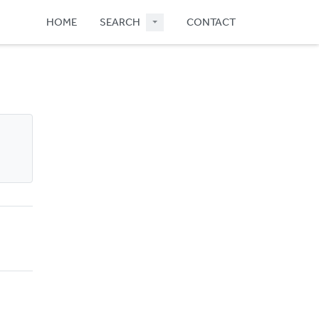
HOME
SEARCH
CONTACT