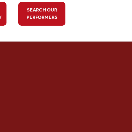
SEARCH OUR
Y
PERFORMERS