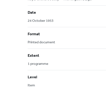
Date
24 October 1953
Format
Printed document
Extent
1 programme
Level
Item