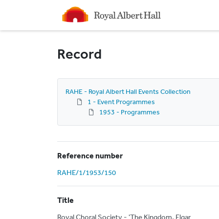
Homepage
Record
RAHE - Royal Albert Hall Events Collection
1 - Event Programmes
1953 - Programmes
Reference number
RAHE/1/1953/150
Title
Royal Choral Society - 'The Kingdom, Elgar