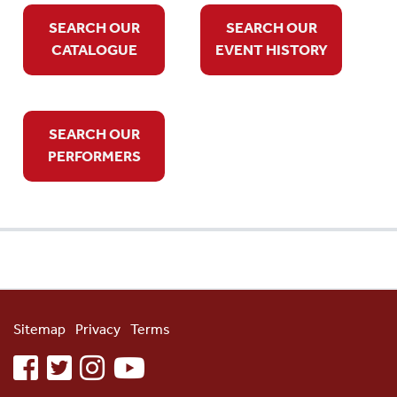
SEARCH OUR
SEARCH OUR
CATALOGUE
EVENT HISTORY
SEARCH OUR
PERFORMERS
Sitemap
Privacy
Terms
facebook
twitter
instagram
youtube