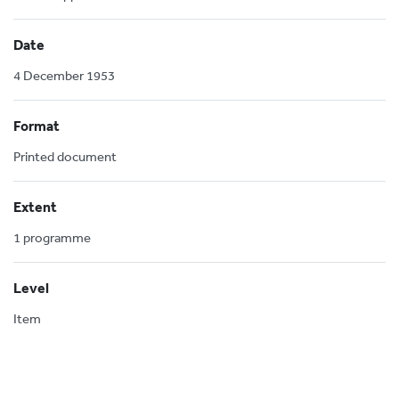
Date
4 December 1953
Format
Printed document
Extent
1 programme
Level
Item