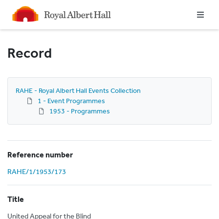
Homepage
Record
RAHE - Royal Albert Hall Events Collection
1 - Event Programmes
1953 - Programmes
Reference number
RAHE/1/1953/173
Title
United Appeal for the Blind