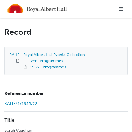
Homepage
Record
RAHE - Royal Albert Hall Events Collection
1 - Event Programmes
1953 - Programmes
Reference number
RAHE/1/1953/22
Title
Sarah Vaughan