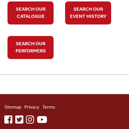
SEARCH OUR
SEARCH OUR
CATALOGUE
EVENT HISTORY
SEARCH OUR
PERFORMERS
Sitemap
Privacy
Terms
facebook
twitter
instagram
youtube