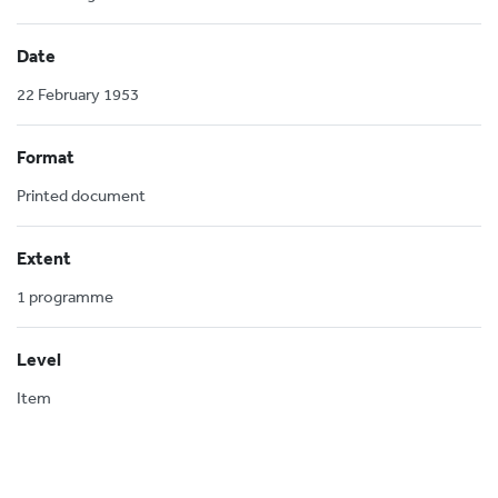
Date
22 February 1953
Format
Printed document
Extent
1 programme
Level
Item