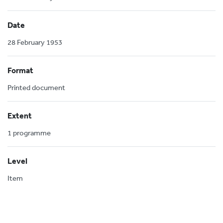
Date
28 February 1953
Format
Printed document
Extent
1 programme
Level
Item