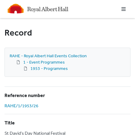
Homepage
Record
RAHE - Royal Albert Hall Events Collection
1 - Event Programmes
1953 - Programmes
Reference number
RAHE/1/1953/26
Title
St David's Day National Festival