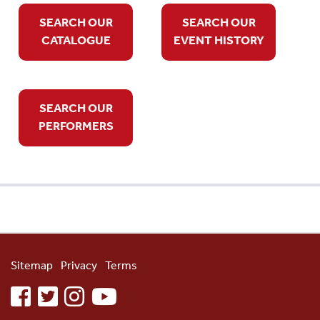
SEARCH OUR
SEARCH OUR
CATALOGUE
EVENT HISTORY
SEARCH OUR
PERFORMERS
Sitemap
Privacy
Terms
facebook
twitter
instagram
youtube