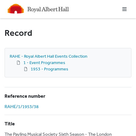
Homepage
Record
RAHE - Royal Albert Hall Events Collection
1 - Event Programmes
1953 - Programmes
Reference number
RAHE/1/1953/38
Title
The Payling Musical Society Sixth Season - The London