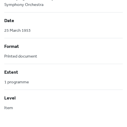
Symphony Orchestra
Date
25 March 1953
Format
Printed document
Extent
1 programme
Level
Item