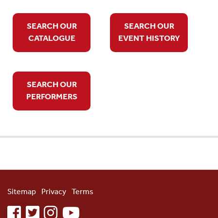
SEARCH OUR
SEARCH OUR
CATALOGUE
EVENT HISTORY
SEARCH OUR
PERFORMERS
Sitemap
Privacy
Terms
facebook
twitter
instagram
youtube