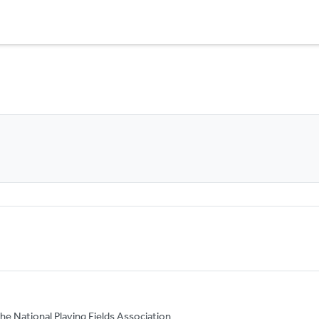
he National Playing Fields Association