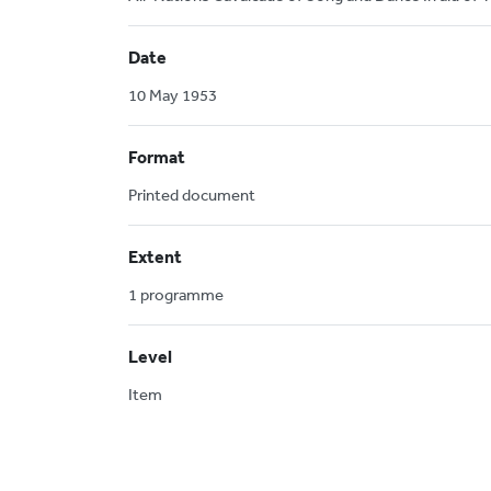
Date
10 May 1953
Format
Printed document
Extent
1 programme
Level
Item