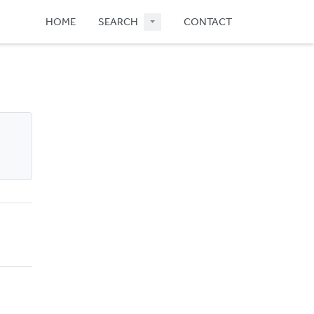
HOME
SEARCH
CONTACT