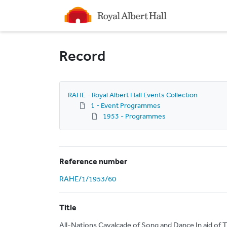
Homepage
Record
RAHE - Royal Albert Hall Events Collection
1 - Event Programmes
1953 - Programmes
Reference number
RAHE/1/1953/60
Title
All-Nations Cavalcade of Song and Dance In aid of T