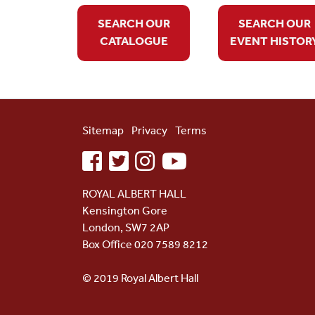
SEARCH OUR
SEARCH OUR
CATALOGUE
EVENT HISTOR
Sitemap
Privacy
Terms
facebook
twitter
instagram
youtube
ROYAL ALBERT HALL
Kensington Gore
London, SW7 2AP
Box Office 020 7589 8212
© 2019 Royal Albert Hall