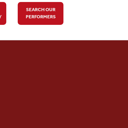
SEARCH OUR
Y
PERFORMERS