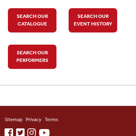
SEARCH OUR
SEARCH OUR
CATALOGUE
EVENT HISTORY
SEARCH OUR
PERFORMERS
Sitemap
Privacy
Terms
facebook
twitter
instagram
youtube