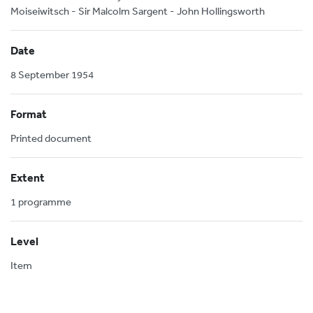
Moiseiwitsch - Sir Malcolm Sargent - John Hollingsworth
Date
8 September 1954
Format
Printed document
Extent
1 programme
Level
Item