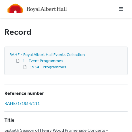
Homepage
Record
RAHE - Royal Albert Hall Events Collection
1 - Event Programmes
1954 - Programmes
Reference number
RAHE/1/1954/111
Title
Sixtieth Season of Henry Wood Promenade Concerts -