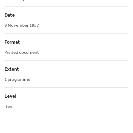
Date
9 November 1957
Format
Printed document
Extent
1 programme
Level
Item