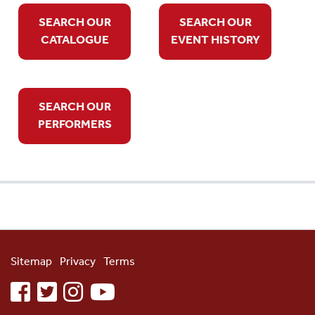
SEARCH OUR
SEARCH OUR
CATALOGUE
EVENT HISTORY
SEARCH OUR
PERFORMERS
Sitemap
Privacy
Terms
facebook
twitter
instagram
youtube