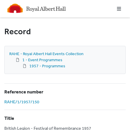
Homepage
Record
RAHE - Royal Albert Hall Events Collection
1 - Event Programmes
1957 - Programmes
Reference number
RAHE/1/1957/150
Title
British Legion - Festival of Remembrance 1957