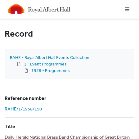
Homepage
Record
RAHE - Royal Albert Hall Events Collection
1 - Event Programmes
1958 - Programmes
Reference number
RAHE/1/1958/150
Title
Daily Herald National Brass Band Championship of Great Britain