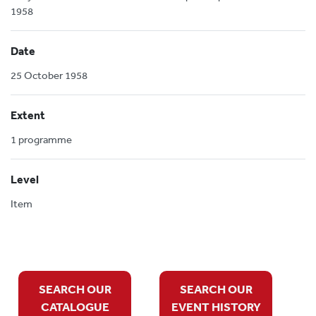
1958
Date
25 October 1958
Extent
1 programme
Level
Item
SEARCH OUR
SEARCH OUR
CATALOGUE
EVENT HISTORY