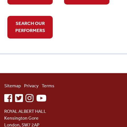
SEARCH OUR
PERFORMERS
Sitemap
Privacy
Terms
facebook
twitter
instagram
youtube
ROYAL ALBERT HALL
Kensington Gore
London, SW7 2AP