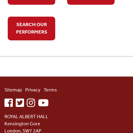
SEARCH OUR
PERFORMERS
Sitemap
Privacy
Terms
facebook
twitter
instagram
youtube
ROYAL ALBERT HALL
Kensington Gore
London, SW7 2AP