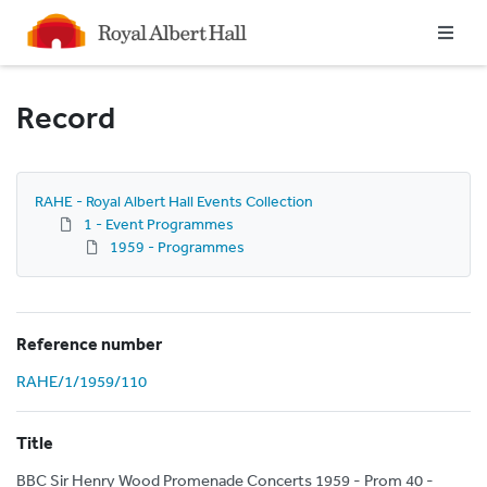
Homepage
Record
RAHE - Royal Albert Hall Events Collection
1 - Event Programmes
1959 - Programmes
Reference number
RAHE/1/1959/110
Title
BBC Sir Henry Wood Promenade Concerts 1959 - Prom 40 -