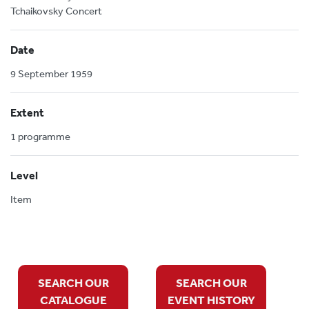
Tchaikovsky Concert
Date
9 September 1959
Extent
1 programme
Level
Item
SEARCH OUR
SEARCH OUR
CATALOGUE
EVENT HISTORY