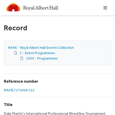
Homepage
Record
RAHE - Royal Albert Hall Events Collection
1 - Event Programmes
1959 - Programmes
Reference number
RAHE/1/1959/122
Title
Dale Martin's International Professional Wrestling Tournament