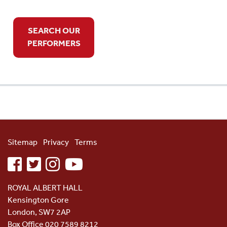
SEARCH OUR
PERFORMERS
Sitemap
Privacy
Terms
facebook
twitter
instagram
youtube
ROYAL ALBERT HALL
Kensington Gore
London, SW7 2AP
Box Office 020 7589 8212