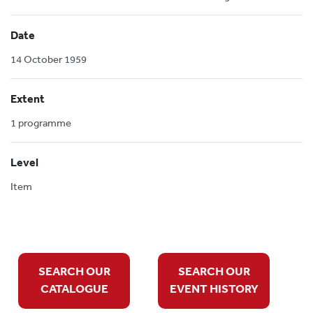
Date
14 October 1959
Extent
1 programme
Level
Item
SEARCH OUR
SEARCH OUR
CATALOGUE
EVENT HISTORY