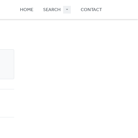
HOME
SEARCH
CONTACT