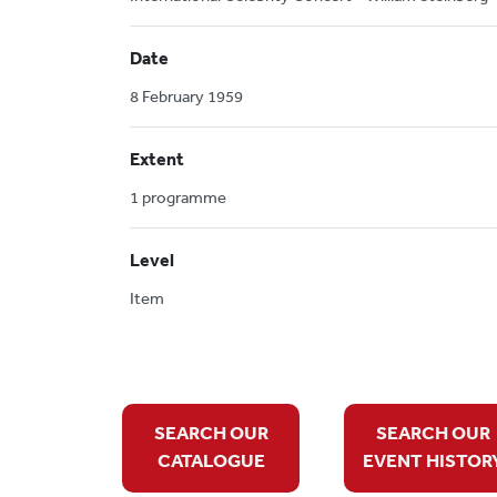
Date
8 February 1959
Extent
1 programme
Level
Item
SEARCH OUR
SEARCH OUR
CATALOGUE
EVENT HISTOR