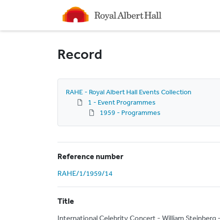
Homepage
Record
RAHE - Royal Albert Hall Events Collection
1 - Event Programmes
1959 - Programmes
Reference number
RAHE/1/1959/14
Title
International Celebrity Concert - William Steinber