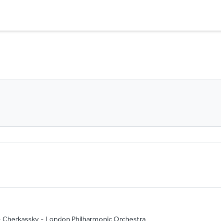
g - Cherkassky - London Philharmonic Orchestra