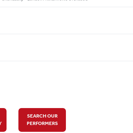
SEARCH OUR
Y
PERFORMERS