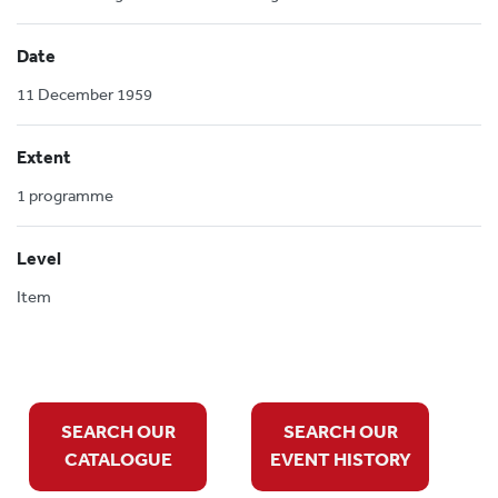
Date
11 December 1959
Extent
1 programme
Level
Item
SEARCH OUR
SEARCH OUR
CATALOGUE
EVENT HISTORY