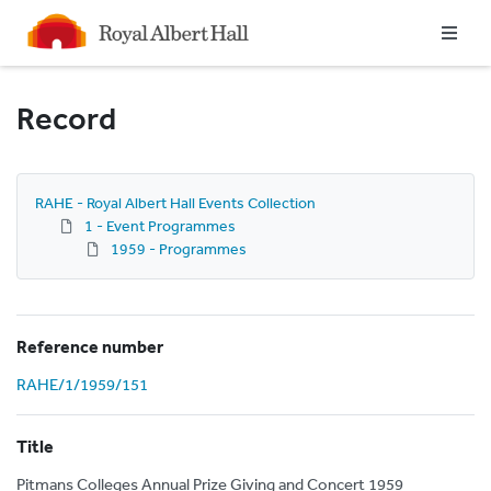
Homepage
Record
RAHE - Royal Albert Hall Events Collection
1 - Event Programmes
1959 - Programmes
Reference number
RAHE/1/1959/151
Title
Pitmans Colleges Annual Prize Giving and Concert 1959