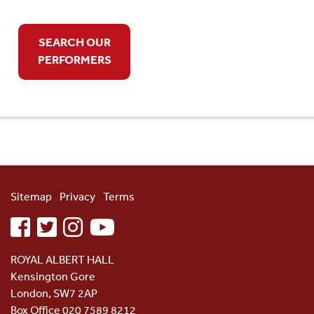
SEARCH OUR
PERFORMERS
Sitemap
Privacy
Terms
facebook
twitter
instagram
youtube
ROYAL ALBERT HALL
Kensington Gore
London, SW7 2AP
Box Office 020 7589 8212