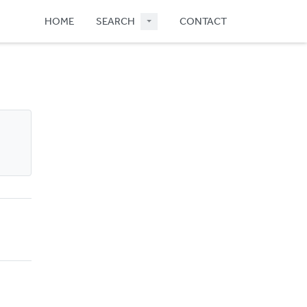
HOME
SEARCH
CONTACT