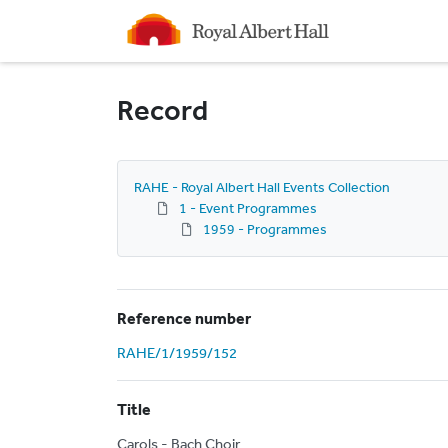
Homepage
Record
RAHE - Royal Albert Hall Events Collection
1 - Event Programmes
1959 - Programmes
Reference number
RAHE/1/1959/152
Title
Carols - Bach Choir