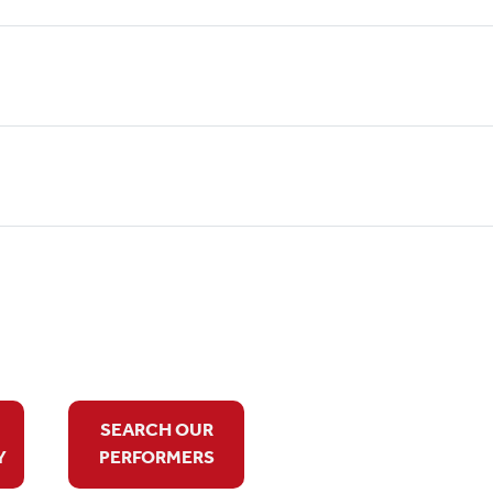
SEARCH OUR
Y
PERFORMERS