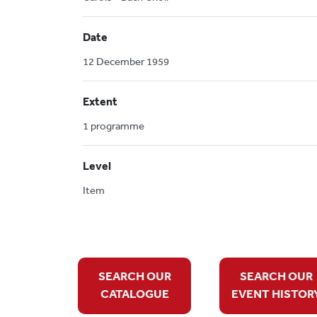
Date
12 December 1959
Extent
1 programme
Level
Item
SEARCH OUR
SEARCH OUR
CATALOGUE
EVENT HISTOR