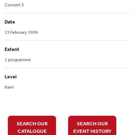
Concert 3
Date
13 February 1959
Extent
1 programme
Level
Item
SEARCH OUR
SEARCH OUR
CATALOGUE
EVENT HISTORY