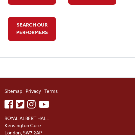
SEARCH OUR
PERFORMERS
Sitemap
Privacy
Terms
facebook
twitter
instagram
youtube
ROYAL ALBERT HALL
Kensington Gore
London, SW7 2AP