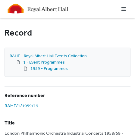
Homepage
Record
RAHE - Royal Albert Hall Events Collection
1 - Event Programmes
1959 - Programmes
Reference number
RAHE/1/1959/19
Title
London Philharmonic Orchestra Industrial Concerts 1958/59 -