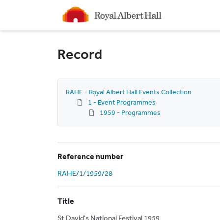
Homepage
Record
RAHE - Royal Albert Hall Events Collection
1 - Event Programmes
1959 - Programmes
Reference number
RAHE/1/1959/28
Title
St David's National Festival 1959