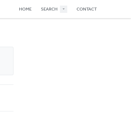
HOME
SEARCH
CONTACT