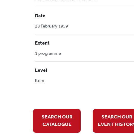
Date
28 February 1959
Extent
1 programme
Level
Item
SEARCH OUR
SEARCH OUR
CATALOGUE
EVENT HISTOR