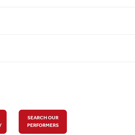
SEARCH OUR
Y
PERFORMERS