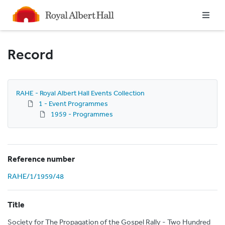
Homepage
Record
RAHE - Royal Albert Hall Events Collection
1 - Event Programmes
1959 - Programmes
Reference number
RAHE/1/1959/48
Title
Society for The Propagation of the Gospel Rally - Two Hundred