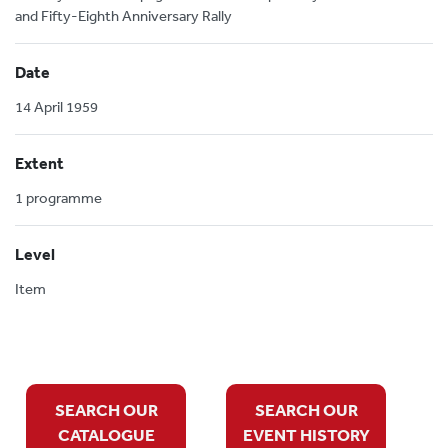
and Fifty-Eighth Anniversary Rally
Date
14 April 1959
Extent
1 programme
Level
Item
SEARCH OUR
SEARCH OUR
CATALOGUE
EVENT HISTORY