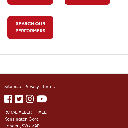
SEARCH OUR
PERFORMERS
Sitemap
Privacy
Terms
facebook
twitter
instagram
youtube
ROYAL ALBERT HALL
Kensington Gore
London, SW7 2AP