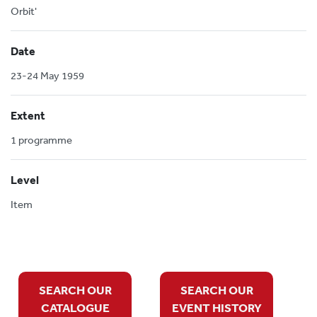
Orbit'
Date
23-24 May 1959
Extent
1 programme
Level
Item
SEARCH OUR
SEARCH OUR
CATALOGUE
EVENT HISTORY