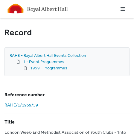
Homepage
Record
RAHE - Royal Albert Hall Events Collection
1 - Event Programmes
1959 - Programmes
Reference number
RAHE/1/1959/59
Title
London Week-End Methodist Association of Youth Clubs - 'Into