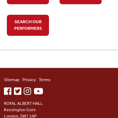
SEARCH OUR
PERFORMERS
Sitemap
Privacy
Terms
facebook
twitter
instagram
youtube
ROYAL ALBERT HALL
Kensington Gore
London, SW7 2AP