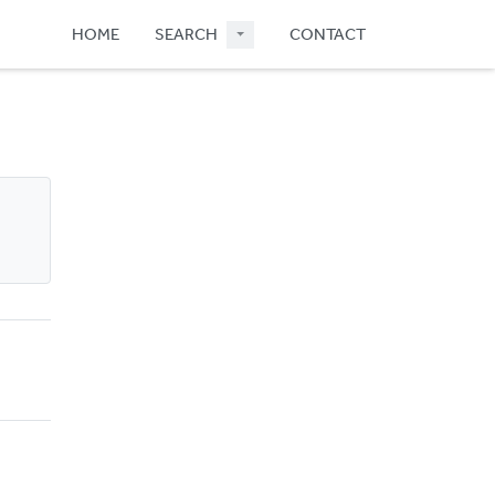
HOME
SEARCH
CONTACT