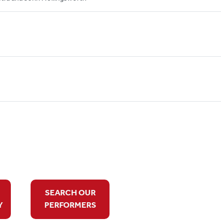
SEARCH OUR
Y
PERFORMERS