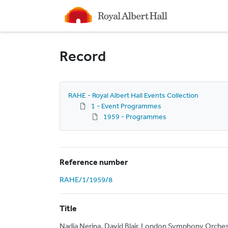
Homepage
Record
RAHE - Royal Albert Hall Events Collection
1 - Event Programmes
1959 - Programmes
Reference number
RAHE/1/1959/8
Title
Nadia Nerina, David Blair, London Symphony Orches