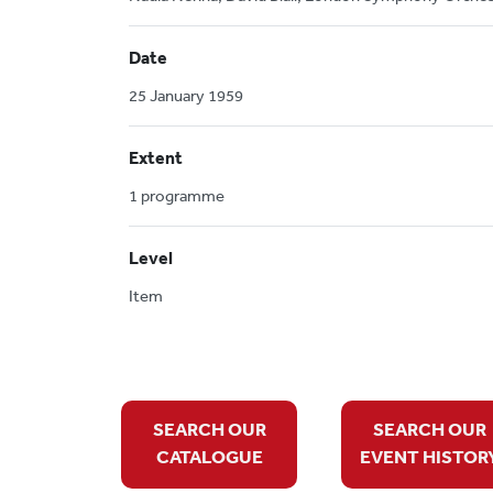
Date
25 January 1959
Extent
1 programme
Level
Item
SEARCH OUR
SEARCH OUR
CATALOGUE
EVENT HISTOR