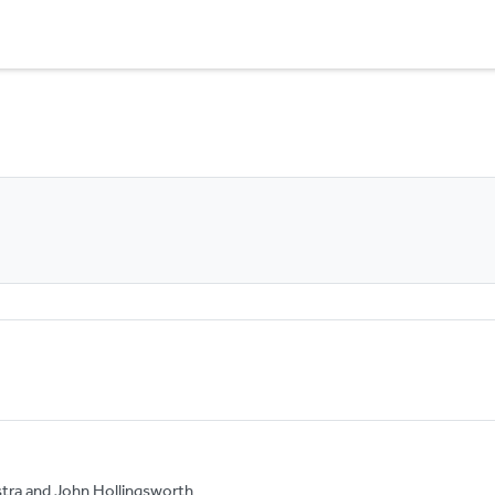
tra and John Hollingsworth