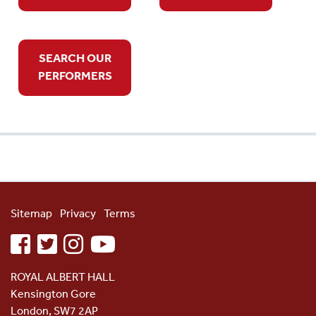
SEARCH OUR
PERFORMERS
Sitemap
Privacy
Terms
facebook
twitter
instagram
youtube
ROYAL ALBERT HALL
Kensington Gore
London, SW7 2AP