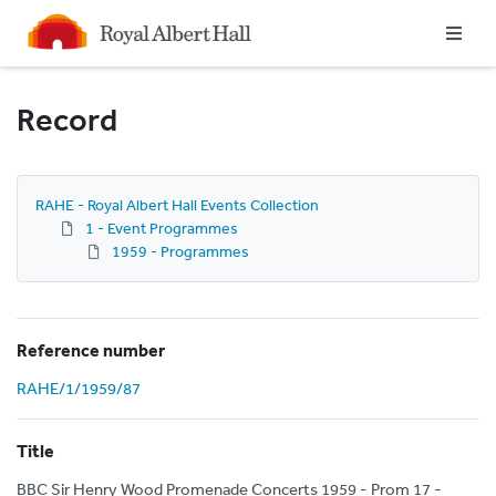
Homepage
Record
RAHE - Royal Albert Hall Events Collection
1 - Event Programmes
1959 - Programmes
Reference number
RAHE/1/1959/87
Title
BBC Sir Henry Wood Promenade Concerts 1959 - Prom 17 -