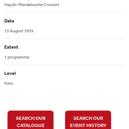
Haydn-Mendelssohn Concert
Date
13 August 1959
Extent
1 programme
Level
Item
SEARCH OUR
SEARCH OUR
CATALOGUE
EVENT HISTORY