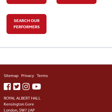
SEARCH OUR
PERFORMERS
Sitemap
Privacy
Terms
facebook
twitter
instagram
youtube
ROYAL ALBERT HALL
Kensington Gore
London, SW7 2AP