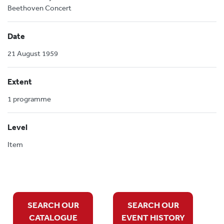
Beethoven Concert
Date
21 August 1959
Extent
1 programme
Level
Item
SEARCH OUR
SEARCH OUR
CATALOGUE
EVENT HISTORY