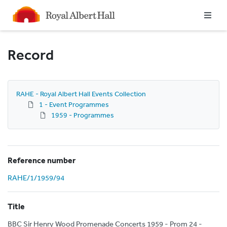
Homepage
Record
RAHE - Royal Albert Hall Events Collection
1 - Event Programmes
1959 - Programmes
Reference number
RAHE/1/1959/94
Title
BBC Sir Henry Wood Promenade Concerts 1959 - Prom 24 -