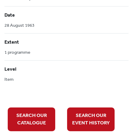
Date
28 August 1963
Extent
1 programme
Level
Item
SEARCH OUR
SEARCH OUR
CATALOGUE
EVENT HISTORY