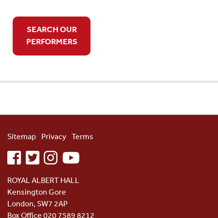
SEARCH OUR
PERFORMERS
Sitemap
Privacy
Terms
facebook
twitter
instagram
youtube
ROYAL ALBERT HALL
Kensington Gore
London, SW7 2AP
Box Office 020 7589 8212