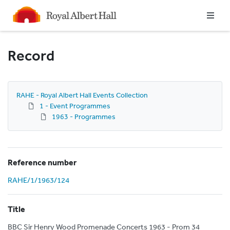
Homepage
Record
RAHE - Royal Albert Hall Events Collection
1 - Event Programmes
1963 - Programmes
Reference number
RAHE/1/1963/124
Title
BBC Sir Henry Wood Promenade Concerts 1963 - Prom 34