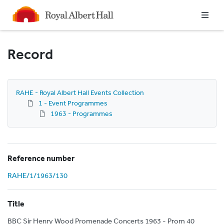
Homepage
Record
RAHE - Royal Albert Hall Events Collection
1 - Event Programmes
1963 - Programmes
Reference number
RAHE/1/1963/130
Title
BBC Sir Henry Wood Promenade Concerts 1963 - Prom 40