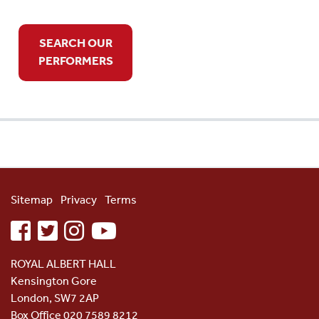
SEARCH OUR
PERFORMERS
Sitemap
Privacy
Terms
facebook
twitter
instagram
youtube
ROYAL ALBERT HALL
Kensington Gore
London, SW7 2AP
Box Office 020 7589 8212