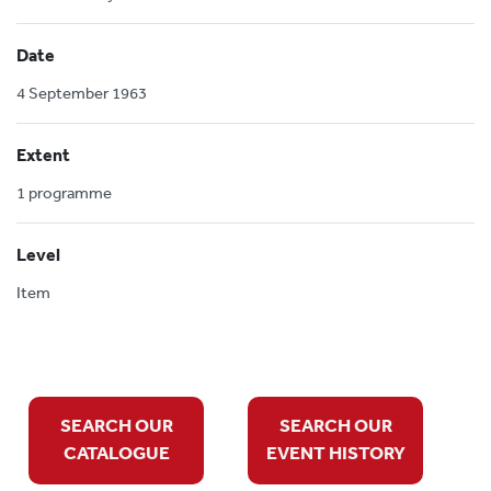
Date
4 September 1963
Extent
1 programme
Level
Item
SEARCH OUR
SEARCH OUR
CATALOGUE
EVENT HISTORY