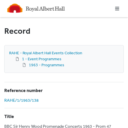
Homepage
Record
RAHE - Royal Albert Hall Events Collection
1 - Event Programmes
1963 - Programmes
Reference number
RAHE/1/1963/138
Title
BBC Sir Henry Wood Promenade Concerts 1963 - Prom 47