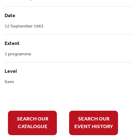
Date
12 September 1963
Extent
1 programme
Level
Item
SEARCH OUR
SEARCH OUR
CATALOGUE
EVENT HISTORY