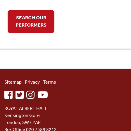
SEARCH OUR
PERFORMERS
Sitemap
Privacy
Terms
facebook
twitter
instagram
youtube
ROYAL ALBERT HALL
Kensington Gore
London, SW7 2AP
Box Office 020 7589 8212