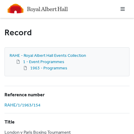
Homepage
Record
RAHE - Royal Albert Hall Events Collection
1 - Event Programmes
1963 - Programmes
Reference number
RAHE/1/1963/154
Title
London v Paris Boxing Tournament