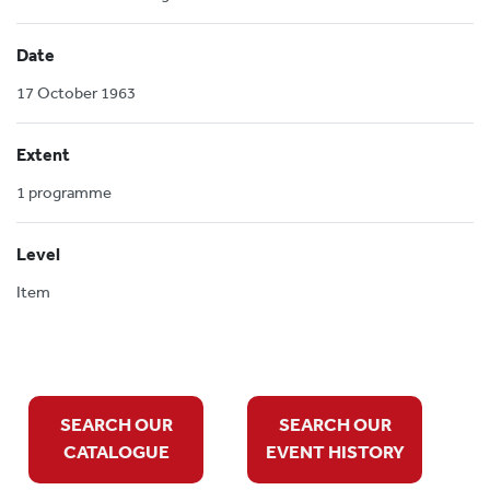
Date
17 October 1963
Extent
1 programme
Level
Item
SEARCH OUR
SEARCH OUR
CATALOGUE
EVENT HISTORY