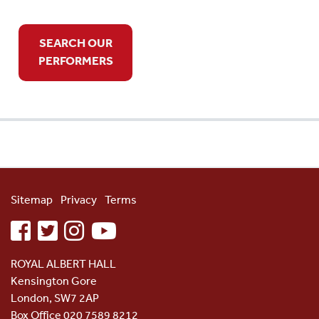
SEARCH OUR
PERFORMERS
Sitemap
Privacy
Terms
facebook
twitter
instagram
youtube
ROYAL ALBERT HALL
Kensington Gore
London, SW7 2AP
Box Office 020 7589 8212