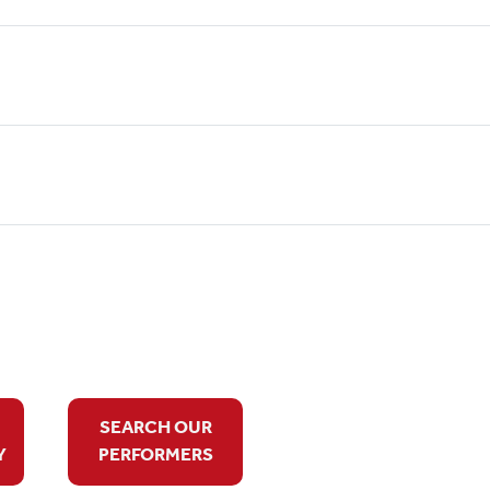
SEARCH OUR
Y
PERFORMERS