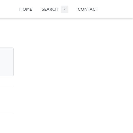
HOME
SEARCH
CONTACT