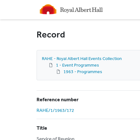
Homepage
Record
RAHE - Royal Albert Hall Events Collection
1 - Event Programmes
1963 - Programmes
Reference number
RAHE/1/1963/172
Title
Service of Reunion