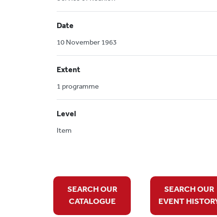
Date
10 November 1963
Extent
1 programme
Level
Item
SEARCH OUR
SEARCH OUR
CATALOGUE
EVENT HISTOR